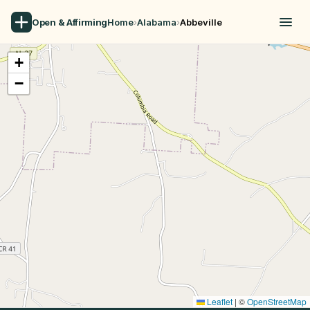
Open & Affirming
Home
›
Alabama
›
Abbeville
+
−
Leaflet
|
©
OpenStreetMap