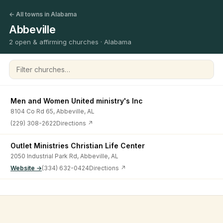
← All towns in Alabama
Abbeville
2 open & affirming churches · Alabama
Filter churches
Men and Women United ministry's lnc
8104 Co Rd 65, Abbeville, AL
(229) 308-2622
Directions ↗
Outlet Ministries Christian Life Center
2050 Industrial Park Rd, Abbeville, AL
Website →
(334) 632-0424
Directions ↗
©
2026
Open & Affirming Church Directory ·
About
·
Privacy