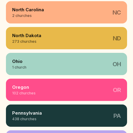
North Carolina
NC
2 churches
North Dakota
ND
273 churches
Ohio
OH
1 church
Oregon
OR
102 churches
Pennsylvania
PA
438 churches