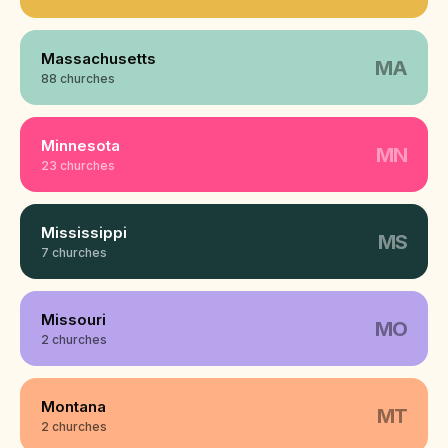
Massachusetts
MA
88 churches
Minnesota
MN
23 churches
Mississippi
MS
7 churches
Missouri
MO
2 churches
Montana
MT
2 churches