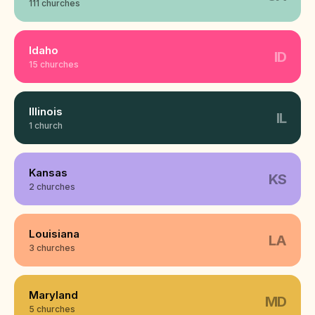
111 churches
Idaho
ID
15 churches
Illinois
IL
1 church
Kansas
KS
2 churches
Louisiana
LA
3 churches
Maryland
MD
5 churches