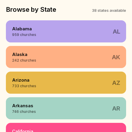
Browse by State
38 states available
Alabama
AL
959 churches
Alaska
AK
242 churches
Arizona
AZ
733 churches
Arkansas
AR
746 churches
California