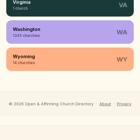
Virginia
VA
1 church
Washington
WA
1345 churches
Wyoming
WY
14 churches
©
2026
Open & Affirming Church Directory ·
About
·
Privacy