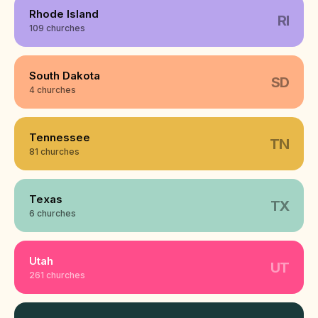
Rhode Island
RI
109 churches
South Dakota
SD
4 churches
Tennessee
TN
81 churches
Texas
TX
6 churches
Utah
UT
261 churches