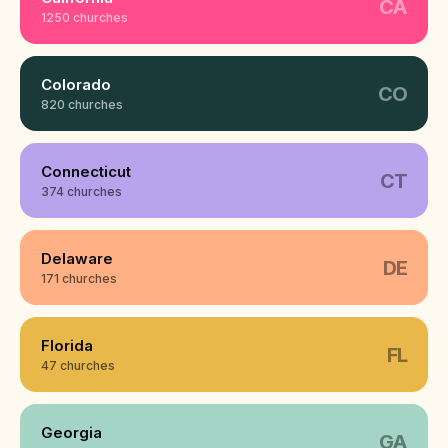
CA
1250 churches
Colorado
CO
820 churches
Connecticut
CT
374 churches
Delaware
DE
171 churches
Florida
FL
47 churches
Georgia
GA