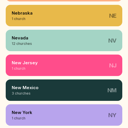
Nebraska
NE
1 church
Nevada
NV
12 churches
New Jersey
NJ
1 church
New Mexico
NM
3 churches
New York
NY
1 church