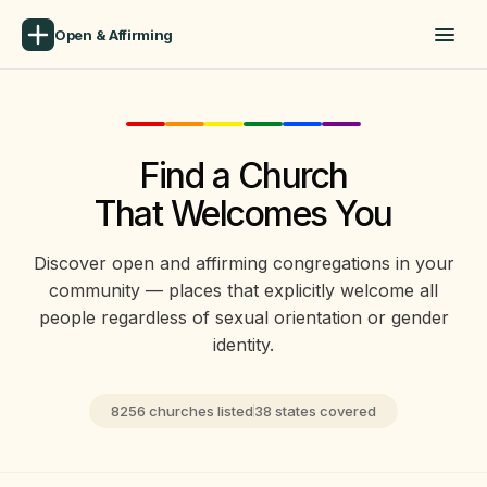
Open & Affirming
Find a Church
That Welcomes You
Discover open and affirming congregations in your
community — places that explicitly welcome all
people regardless of sexual orientation or gender
identity.
8256 churches listed
38 states covered