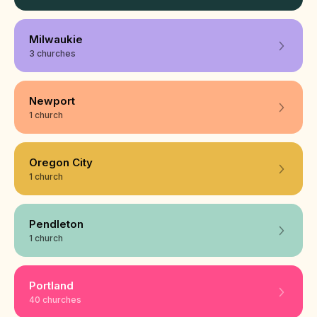
Milwaukie
3 churches
Newport
1 church
Oregon City
1 church
Pendleton
1 church
Portland
40 churches