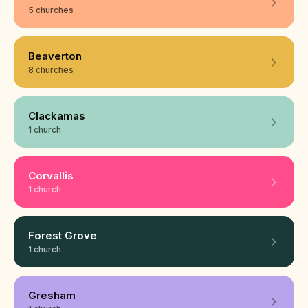
5 churches
Beaverton
8 churches
Clackamas
1 church
Corvallis
1 church
Forest Grove
1 church
Gresham