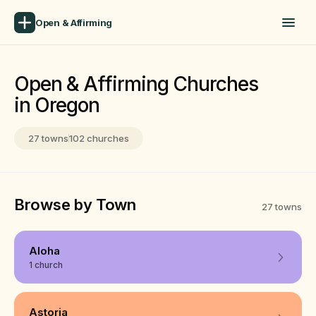
Open & Affirming
Open & Affirming Churches
in Oregon
27 towns
102 churches
Browse by Town
27 towns
Aloha
1 church
Astoria