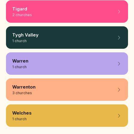
Tigard
2 churches
Tygh Valley
1 church
Warren
1 church
Warrenton
3 churches
Welches
1 church