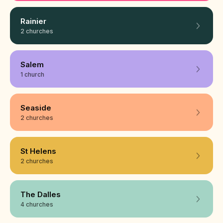
Rainier
2 churches
Salem
1 church
Seaside
2 churches
St Helens
2 churches
The Dalles
4 churches