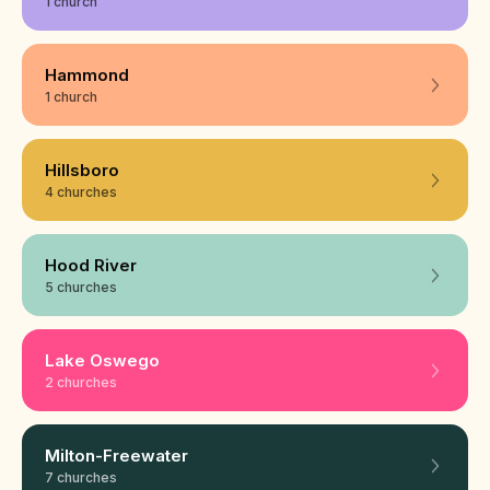
1 church
Hammond
1 church
Hillsboro
4 churches
Hood River
5 churches
Lake Oswego
2 churches
Milton-Freewater
7 churches