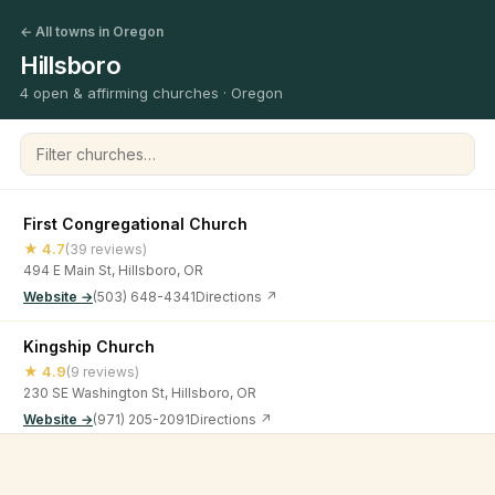
← All towns in Oregon
Hillsboro
4 open & affirming churches · Oregon
Filter churches
First Congregational Church
★ 4.7
(39 reviews)
494 E Main St, Hillsboro, OR
Website →
(503) 648-4341
Directions ↗
Kingship Church
★ 4.9
(9 reviews)
230 SE Washington St, Hillsboro, OR
Website →
(971) 205-2091
Directions ↗
Unitarian Universalist Community Church of Washington
©
2026
Open & Affirming Church Directory ·
About
·
Privacy
County