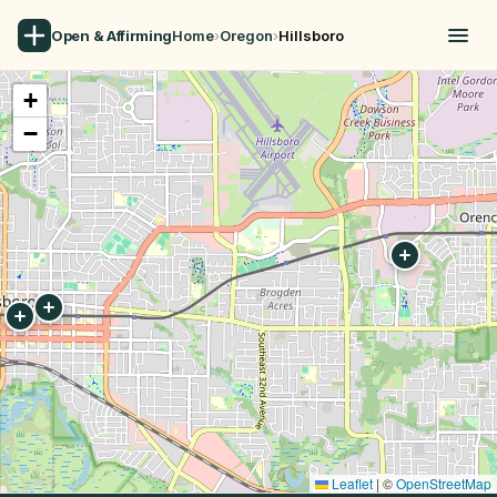
Open & Affirming
Home
›
Oregon
›
Hillsboro
+
−
Leaflet
|
©
OpenStreetMap