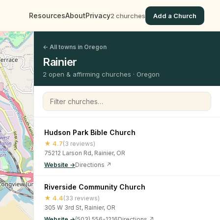
Resources
About
Privacy
2 churches
Add a Church
← All towns in Oregon
Rainier
2 open & affirming churches · Oregon
Filter churches
Hudson Park Bible Church
★ 4.7
(3 reviews)
75212 Larson Rd, Rainier, OR
Website →
Directions ↗
Riverside Community Church
★ 4.4
(33 reviews)
305 W 3rd St, Rainier, OR
Website →
(503) 556-1216
Directions ↗