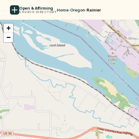
Open & Affirming
Home
›
Oregon
›
Rainier
CHURCH DIRECTORY
+
−