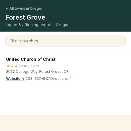
← All towns in Oregon
Forest Grove
1 open & affirming church · Oregon
Filter churches
United Church of Christ
★ 4.4
(28 reviews)
2032 College Way, Forest Grove, OR
Website →
(503) 357-9121
Directions ↗
©
2026
Open & Affirming Church Directory ·
About
·
Privacy