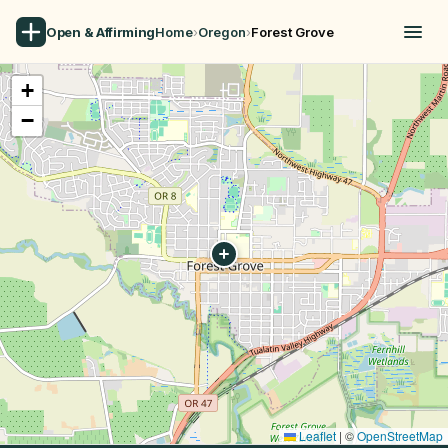
Open & Affirming
Home
›
Oregon
›
Forest Grove
+
−
Leaflet
|
©
OpenStreetMap