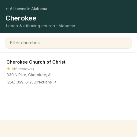
← All towns in Alabama
Cherokee
1 open & affirming church · Alabama
Filter churches
Cherokee Church of Christ
★ 5
(5 reviews)
330 N Pike, Cherokee, AL
(256) 359-6125
Directions ↗
©
2026
Open & Affirming Church Directory ·
About
·
Privacy