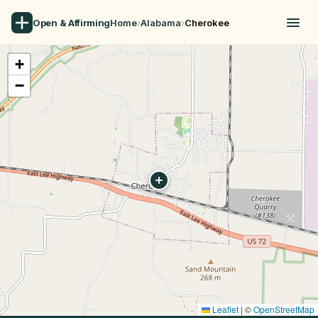
Open & Affirming
Home
›
Alabama
›
Cherokee
+
−
Leaflet
|
©
OpenStreetMap