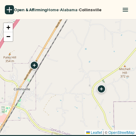
Open & Affirming
Home
›
Alabama
›
Collinsville
+
−
Leaflet
|
©
OpenStreetMap