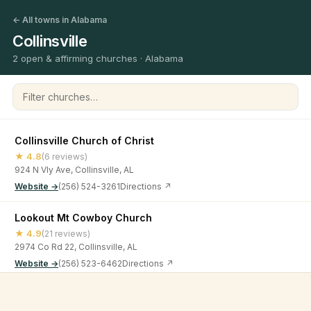
← All towns in Alabama
Collinsville
2 open & affirming churches · Alabama
Filter churches
Collinsville Church of Christ
★ 4.8
(6 reviews)
924 N Vly Ave, Collinsville, AL
Website →
(256) 524-3261
Directions ↗
Lookout Mt Cowboy Church
★ 4.9
(21 reviews)
2974 Co Rd 22, Collinsville, AL
Website →
(256) 523-6462
Directions ↗
©
2026
Open & Affirming Church Directory ·
About
·
Privacy