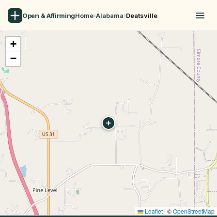
Open & Affirming
Home
›
Alabama
›
Deatsville
+
−
Leaflet
|
©
OpenStreetMap