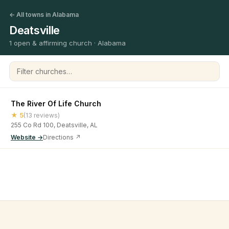
← All towns in Alabama
Deatsville
1 open & affirming church · Alabama
Filter churches
The River Of Life Church
★ 5
(13 reviews)
255 Co Rd 100, Deatsville, AL
Website →
Directions ↗
©
2026
Open & Affirming Church Directory ·
About
·
Privacy