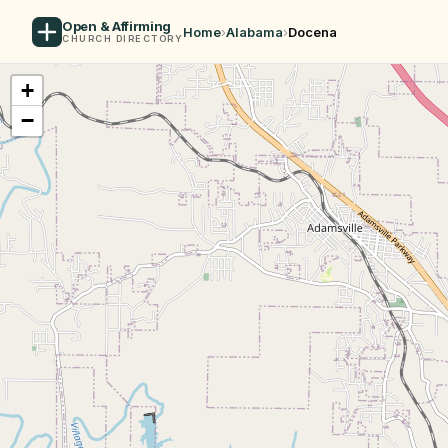
Open & Affirming
Home
›
Alabama
›
Docena
CHURCH DIRECTORY
+
−