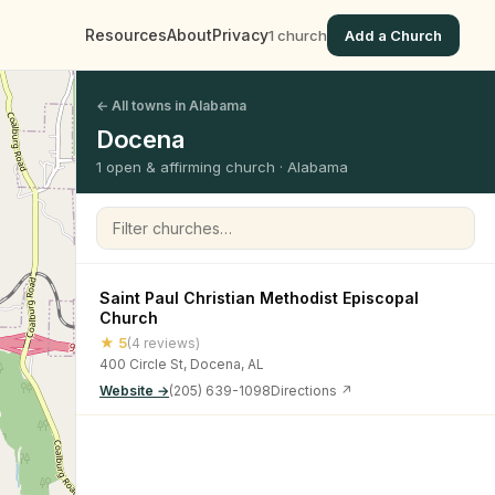
Resources
About
Privacy
1 church
Add a Church
← All towns in Alabama
Docena
1 open & affirming church · Alabama
Filter churches
Saint Paul Christian Methodist Episcopal
Church
★ 5
(4 reviews)
400 Circle St, Docena, AL
Website →
(205) 639-1098
Directions ↗