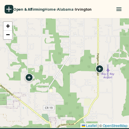
Open & Affirming
Home
›
Alabama
›
Irvington
+
−
Leaflet
|
©
OpenStreetMap