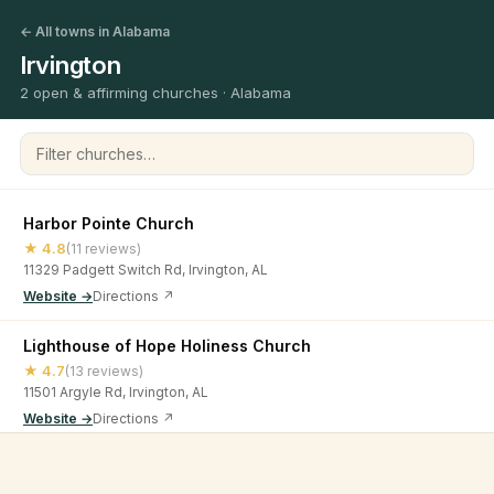
← All towns in Alabama
Irvington
2 open & affirming churches · Alabama
Filter churches
Harbor Pointe Church
★ 4.8
(11 reviews)
11329 Padgett Switch Rd, Irvington, AL
Website →
Directions ↗
Lighthouse of Hope Holiness Church
★ 4.7
(13 reviews)
11501 Argyle Rd, Irvington, AL
Website →
Directions ↗
©
2026
Open & Affirming Church Directory ·
About
·
Privacy