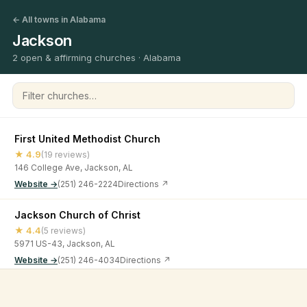
← All towns in Alabama
Jackson
2 open & affirming churches · Alabama
Filter churches
First United Methodist Church
★ 4.9
(19 reviews)
146 College Ave, Jackson, AL
Website →
(251) 246-2224
Directions ↗
Jackson Church of Christ
★ 4.4
(5 reviews)
5971 US-43, Jackson, AL
Website →
(251) 246-4034
Directions ↗
©
2026
Open & Affirming Church Directory ·
About
·
Privacy