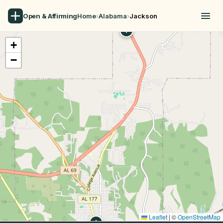
Open & Affirming
Home
›
Alabama
›
Jackson
+
−
Leaflet
|
©
OpenStreetMap