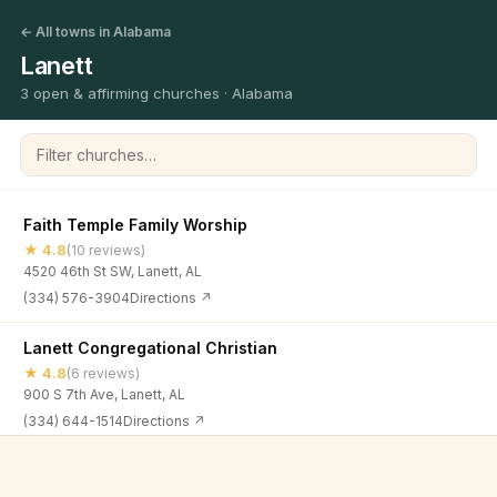
← All towns in Alabama
Lanett
3 open & affirming churches · Alabama
Filter churches
Faith Temple Family Worship
★ 4.8
(10 reviews)
4520 46th St SW, Lanett, AL
(334) 576-3904
Directions ↗
Lanett Congregational Christian
★ 4.8
(6 reviews)
900 S 7th Ave, Lanett, AL
(334) 644-1514
Directions ↗
Spring Road Christian Church
©
2026
Open & Affirming Church Directory ·
About
·
Privacy
★ 4.8
(22 reviews)