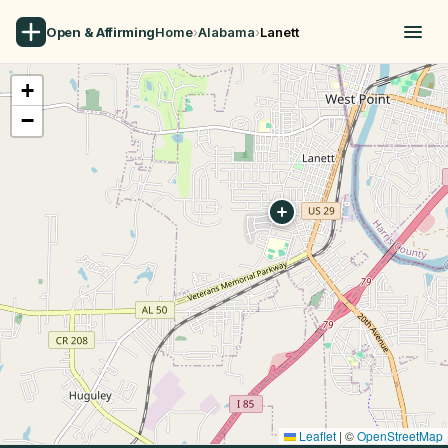
Open & Affirming
Home
›
Alabama
›
Lanett
+
−
Leaflet
|
©
OpenStreetMap