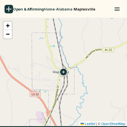
Open & Affirming
Home
›
Alabama
›
Maplesville
+
−
Leaflet
|
©
OpenStreetMap