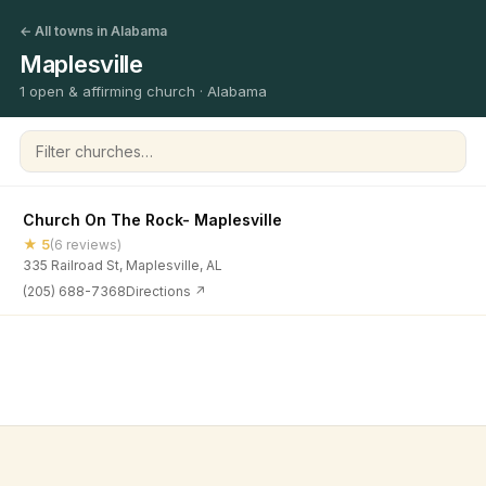
← All towns in Alabama
Maplesville
1 open & affirming church · Alabama
Filter churches
Church On The Rock- Maplesville
★ 5
(6 reviews)
335 Railroad St, Maplesville, AL
(205) 688-7368
Directions ↗
©
2026
Open & Affirming Church Directory ·
About
·
Privacy