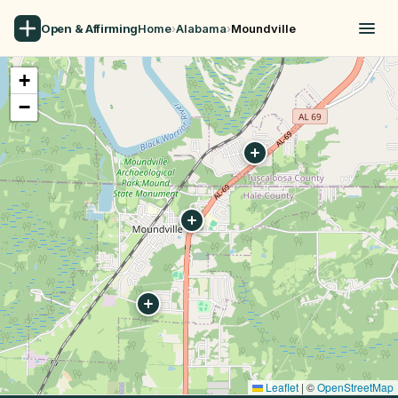
Open & Affirming
Home
›
Alabama
›
Moundville
+
−
Leaflet
|
©
OpenStreetMap