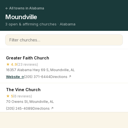
← All towns in Alabama
Moundville
3 open & affirming churches · Alabama
Filter churches
Greater Faith Church
★ 4.9
(23 reviews)
16357 Alabama Hwy 69 S, Moundville, AL
Website →
(205) 371-6444
Directions ↗
The Vine Church
★ 5
(6 reviews)
70 Owens St, Moundville, AL
(205) 245-4089
Directions ↗
Victorious Life Church
©
2026
Open & Affirming Church Directory ·
About
·
Privacy
★ 5
(15 reviews)