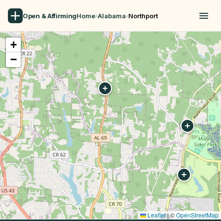
Open & Affirming
Home
›
Alabama
›
Northport
+
−
Leaflet
|
©
OpenStreetMap