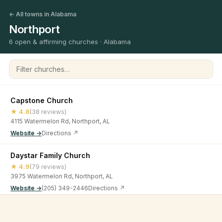
← All towns in Alabama
Northport
6 open & affirming churches · Alabama
Filter churches
Capstone Church
★ 4.8
(38 reviews)
4115 Watermelon Rd, Northport, AL
Website →
Directions ↗
Daystar Family Church
★ 4.9
(79 reviews)
3975 Watermelon Rd, Northport, AL
Website →
(205) 349-2446
Directions ↗
New Beginning Family Worship Center
©
2026
Open & Affirming Church Directory ·
About
·
Privacy
★ 4.6
(41 reviews)