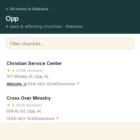
← All towns in Alabama
Opp
4 open & affirming churches · Alabama
Filter churches
Christian Service Center
★ 4.2
(105 reviews)
107 Whaley St, Opp, AL
Website →
(334) 493-4244
Directions ↗
Cross Over Ministry
★ 4.9
(34 reviews)
508 AL-52, Opp, AL
(334) 493-1030
Directions ↗
Faith Chapel Church
©
2026
Open & Affirming Church Directory ·
About
·
Privacy
★ 5
(4 reviews)