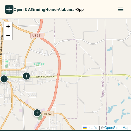
Open & Affirming
Home
›
Alabama
›
Opp
+
−
Leaflet
|
©
OpenStreetMap