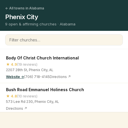
← All towns in Alabama
Phenix City
9 open & affirming churches · Alabama
Filter churches
Body Of Christ Church International
★ 4.9
(19 reviews)
2207 28th St, Phenix City, AL
Website →
(706) 718-4145
Directions ↗
Bush Road Emmanuel Holiness Church
★ 4.8
(10 reviews)
573 Lee Rd 230, Phenix City, AL
Directions ↗
Christian Life Church
©
2026
Open & Affirming Church Directory ·
About
·
Privacy
★ 5
(5 reviews)