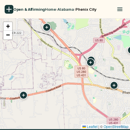
Open & Affirming
Home
›
Alabama
›
Phenix City
+
−
Leaflet
|
©
OpenStreetMap