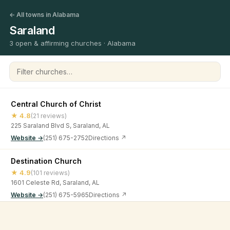
← All towns in Alabama
Saraland
3 open & affirming churches · Alabama
Filter churches
Central Church of Christ
★ 4.8
(21 reviews)
225 Saraland Blvd S, Saraland, AL
Website →
(251) 675-2752
Directions ↗
Destination Church
★ 4.9
(101 reviews)
1601 Celeste Rd, Saraland, AL
Website →
(251) 675-5965
Directions ↗
Living Hope
©
2026
Open & Affirming Church Directory ·
About
·
Privacy
★ 4.9
(49 reviews)