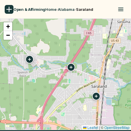
Open & Affirming
Home
›
Alabama
›
Saraland
+
−
Leaflet
|
©
OpenStreetMap