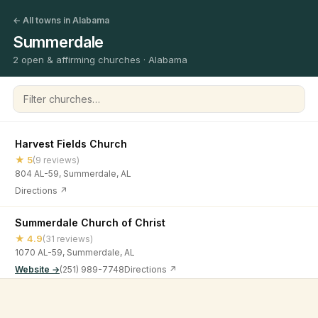
← All towns in Alabama
Summerdale
2 open & affirming churches · Alabama
Filter churches
Harvest Fields Church
★ 5
(9 reviews)
804 AL-59, Summerdale, AL
Directions ↗
Summerdale Church of Christ
★ 4.9
(31 reviews)
1070 AL-59, Summerdale, AL
Website →
(251) 989-7748
Directions ↗
©
2026
Open & Affirming Church Directory ·
About
·
Privacy