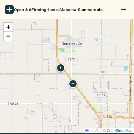
Open & Affirming
Home
›
Alabama
›
Summerdale
+
−
Leaflet
|
©
OpenStreetMap