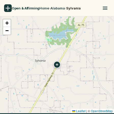
Open & Affirming
Home
›
Alabama
›
Sylvania
+
−
Leaflet
|
©
OpenStreetMap