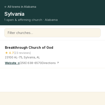
← All towns in Alabama
Sylvania
1 open & affirming church · Alabama
Filter churches
Breakthrough Church of God
★ 4.7
(23 reviews)
23100 AL-75, Sylvania, AL
Website →
(256) 638-6570
Directions ↗
©
2026
Open & Affirming Church Directory ·
About
·
Privacy