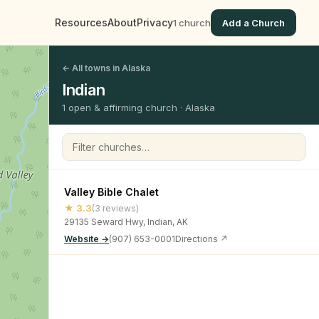
Resources
About
Privacy
1 church
Add a Church
← All towns in Alaska
Indian
1 open & affirming church · Alaska
Filter churches
Valley Bible Chalet
★ 3.3
(3 reviews)
29135 Seward Hwy, Indian, AK
Website →
(907) 653-0001
Directions ↗