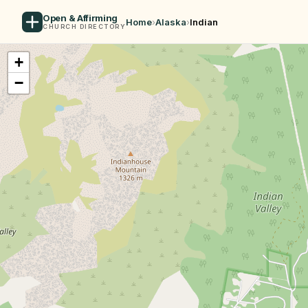
Open & Affirming
Home
›
Alaska
›
Indian
CHURCH DIRECTORY
+
−