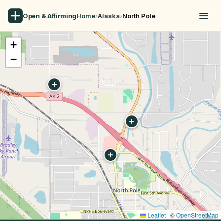
Open & Affirming
Home
›
Alaska
›
North Pole
+
−
Leaflet
|
©
OpenStreetMap