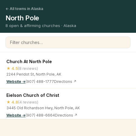
← All towns in Alaska
North Pole
8 open & affirming churches · Alaska
Filter churches
Church At North Pole
★ 4.5
(8 reviews)
2244 Peridot St, North Pole, AK
Website →
(907) 488-1777
Directions ↗
Eielson Church of Christ
★ 4.8
(4 reviews)
3445 Old Richardson Hwy, North Pole, AK
Website →
(907) 488-6664
Directions ↗
Evangelical House of Prayer
©
2026
Open & Affirming Church Directory ·
About
·
Privacy
★ 5
(6 reviews)