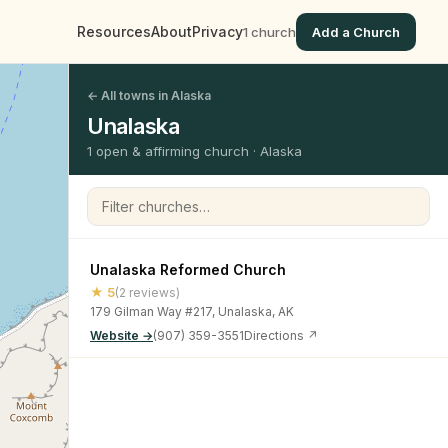
Resources
About
Privacy
1 church
Add a Church
← All towns in Alaska
Unalaska
1 open & affirming church · Alaska
Filter churches
Unalaska Reformed Church
★ 5
(2 reviews)
179 Gilman Way #217, Unalaska, AK
Website →
(907) 359-3551
Directions ↗