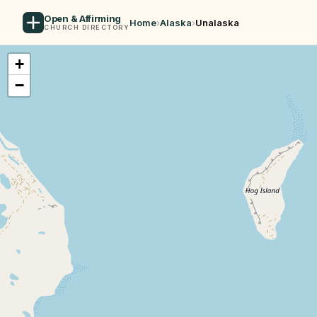
Open & Affirming
Home
›
Alaska
›
Unalaska
CHURCH DIRECTORY
+
−