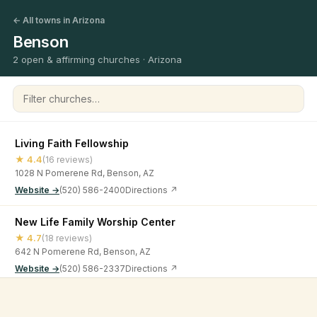
← All towns in Arizona
Benson
2 open & affirming churches · Arizona
Filter churches
Living Faith Fellowship
★ 4.4
(16 reviews)
1028 N Pomerene Rd, Benson, AZ
Website →
(520) 586-2400
Directions ↗
New Life Family Worship Center
★ 4.7
(18 reviews)
642 N Pomerene Rd, Benson, AZ
Website →
(520) 586-2337
Directions ↗
©
2026
Open & Affirming Church Directory ·
About
·
Privacy