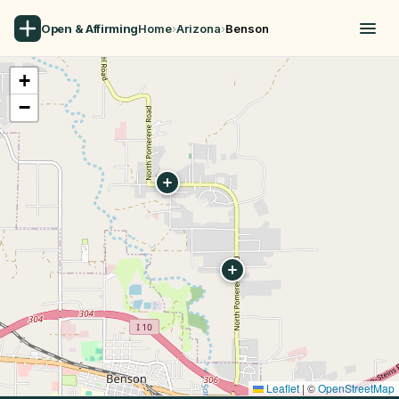
Open & Affirming
Home
›
Arizona
›
Benson
+
−
Leaflet
|
©
OpenStreetMap