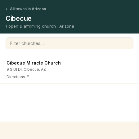
← All towns in Arizona
Cibecue
1 open & affirming church · Arizona
Filter churches
Cibecue Miracle Church
9 S Dl Dr, Cibecue, AZ
Directions ↗
©
2026
Open & Affirming Church Directory ·
About
·
Privacy