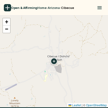
Open & Affirming
Home
›
Arizona
›
Cibecue
+
−
Leaflet
|
©
OpenStreetMap