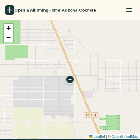
Open & Affirming
Home
›
Arizona
›
Cochise
+
−
Leaflet
|
©
OpenStreetMap