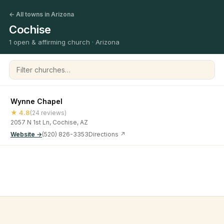
← All towns in Arizona
Cochise
1 open & affirming church · Arizona
Filter churches
Wynne Chapel
★ 4.8
(24 reviews)
2057 N 1st Ln, Cochise, AZ
Website →
(520) 826-3353
Directions ↗
©
2026
Open & Affirming Church Directory ·
About
·
Privacy