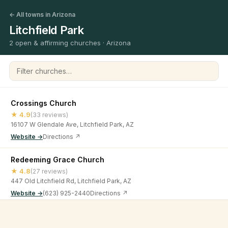
← All towns in Arizona
Litchfield Park
2 open & affirming churches · Arizona
Filter churches
Crossings Church
★ 4.9
(33 reviews)
16107 W Glendale Ave, Litchfield Park, AZ
Website →
Directions ↗
Redeeming Grace Church
★ 4.8
(27 reviews)
447 Old Litchfield Rd, Litchfield Park, AZ
Website →
(623) 925-2440
Directions ↗
©
2026
Open & Affirming Church Directory ·
About
·
Privacy