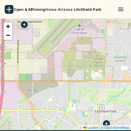
Open & Affirming
Home
›
Arizona
›
Litchfield Park
+
−
Leaflet
|
©
OpenStreetMap