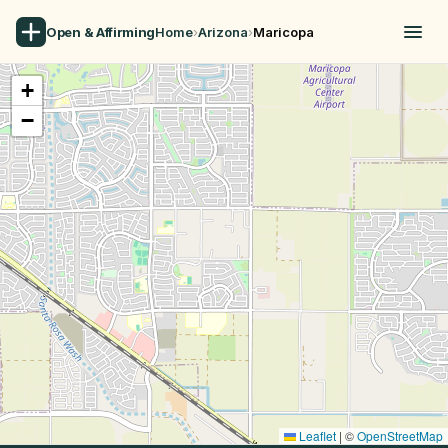
Open & Affirming
Home
›
Arizona
›
Maricopa
+
−
Leaflet
|
©
OpenStreetMap