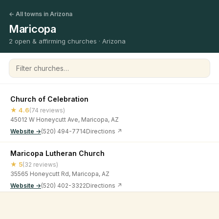
← All towns in Arizona
Maricopa
2 open & affirming churches · Arizona
Filter churches
Church of Celebration
★ 4.6
(74 reviews)
45012 W Honeycutt Ave, Maricopa, AZ
Website →
(520) 494-7714
Directions ↗
Maricopa Lutheran Church
★ 5
(32 reviews)
35565 Honeycutt Rd, Maricopa, AZ
Website →
(520) 402-3322
Directions ↗
©
2026
Open & Affirming Church Directory ·
About
·
Privacy