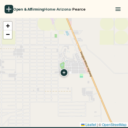
Open & Affirming
Home
›
Arizona
›
Pearce
+
−
Leaflet
|
©
OpenStreetMap