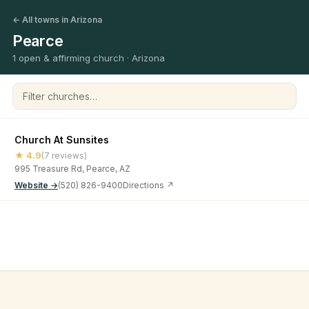
← All towns in Arizona
Pearce
1 open & affirming church · Arizona
Filter churches
Church At Sunsites
★ 4.9
(7 reviews)
995 Treasure Rd, Pearce, AZ
Website →
(520) 826-9400
Directions ↗
©
2026
Open & Affirming Church Directory ·
About
·
Privacy