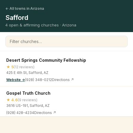
← All towns in Arizona
Safford
4 open & affirming churches · Arizona
Filter churches
Desert Springs Community Fellowship
★ 5
(12 reviews)
425 E 4th St, Safford, AZ
Website →
(928) 348-0212
Directions ↗
Gospel Truth Church
★ 4.6
(9 reviews)
3616 US-191, Safford, AZ
(928) 428-4234
Directions ↗
The Way Arizona
©
2026
Open & Affirming Church Directory ·
About
·
Privacy
★ 4.8
(52 reviews)