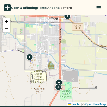
Open & Affirming
Home
›
Arizona
›
Safford
+
−
Leaflet
|
©
OpenStreetMap