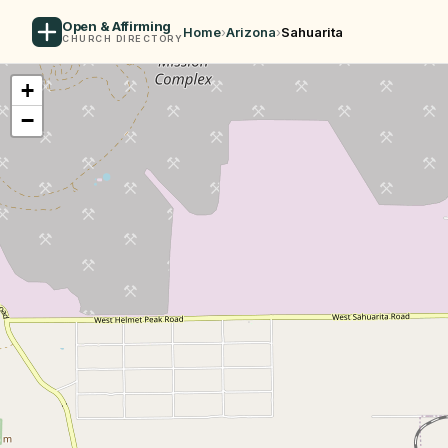
Open & Affirming
Home
›
Arizona
›
Sahuarita
CHURCH DIRECTORY
+
−