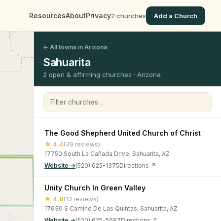
Resources
About
Privacy
2 churches
Add a Church
← All towns in Arizona
Sahuarita
2 open & affirming churches · Arizona
Filter churches
The Good Shepherd United Church of Christ
★ 4.4
(39 reviews)
17750 South La Cañada Drive, Sahuarita, AZ
Website →
(520) 625-1375
Directions ↗
Unity Church In Green Valley
★ 4.8
(13 reviews)
17630 S Camino De Las Quintas, Sahuarita, AZ
Website →
(520) 625-5687
Directions ↗