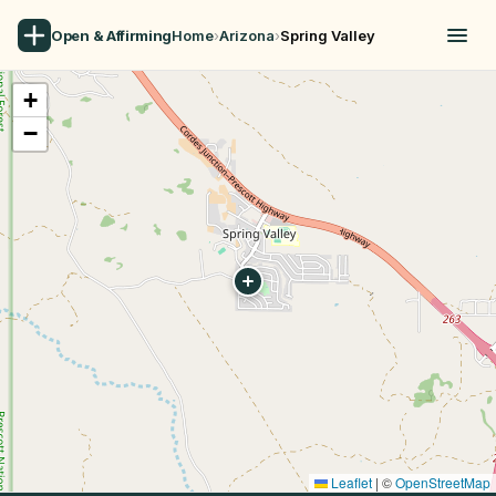
Open & Affirming
Home
›
Arizona
›
Spring Valley
+
−
Leaflet
|
©
OpenStreetMap