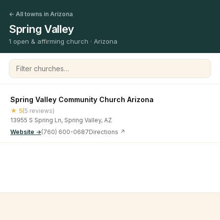
← All towns in Arizona
Spring Valley
1 open & affirming church · Arizona
Filter churches
Spring Valley Community Church Arizona
★ 5
(5 reviews)
13955 S Spring Ln, Spring Valley, AZ
Website →
(760) 600-0687
Directions ↗
©
2026
Open & Affirming Church Directory ·
About
·
Privacy