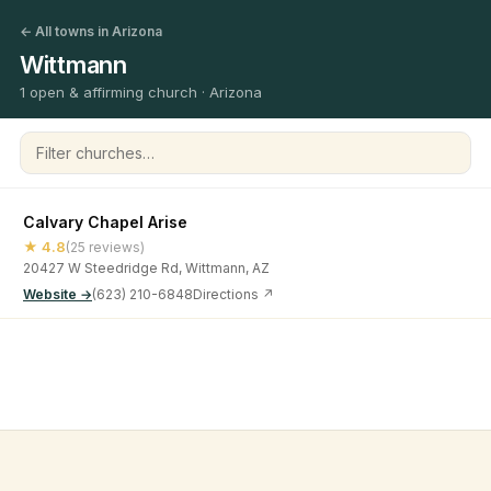
← All towns in Arizona
Wittmann
1 open & affirming church · Arizona
Filter churches
Calvary Chapel Arise
★ 4.8
(25 reviews)
20427 W Steedridge Rd, Wittmann, AZ
Website →
(623) 210-6848
Directions ↗
©
2026
Open & Affirming Church Directory ·
About
·
Privacy