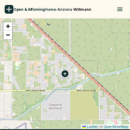
Open & Affirming
Home
›
Arizona
›
Wittmann
+
−
Leaflet
|
©
OpenStreetMap