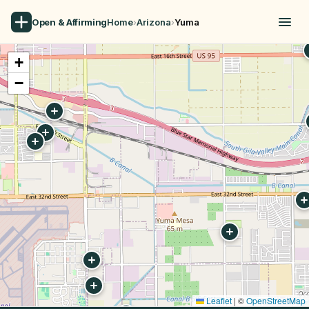
Open & Affirming
Home
›
Arizona
›
Yuma
+
−
Leaflet
|
©
OpenStreetMap