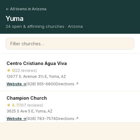
← All towns in Arizona
Yuma
24 open & affirming churches · Arizona
Filter churches
Centro Cristiano Agua Viva
★ 5
(22 reviews)
12677 S. Avenue 3½ E, Yuma, AZ
Website →
(928) 955-6800
Directions ↗
Champion Church
★ 4.7
(107 reviews)
3625 S Ave 5 E, Yuma, AZ
Website →
(928) 783-7574
Directions ↗
Christ Lutheran Church
©
2026
Open & Affirming Church Directory ·
About
·
Privacy
★ 4.8
(30 reviews)