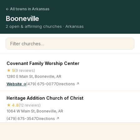
← All towns in Arkansas
Booneville
2 open & affirming churches · Arkansas
Filter churches
Covenant Family Worship Center
★ 5
(9 reviews)
1280 E Main St, Booneville, AR
Website →
(479) 675-0077
Directions ↗
Heritage Addition Church of Christ
★ 4.8
(12 reviews)
1064 W Main St, Booneville, AR
(479) 675-3547
Directions ↗
©
2026
Open & Affirming Church Directory ·
About
·
Privacy