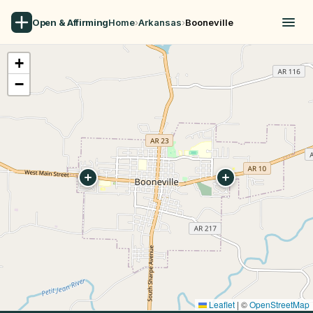
Open & Affirming
Home
›
Arkansas
›
Booneville
+
−
Leaflet
|
©
OpenStreetMap