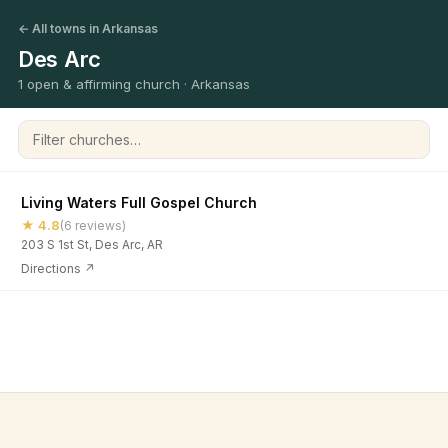
← All towns in Arkansas
Des Arc
1 open & affirming church · Arkansas
Filter churches
Living Waters Full Gospel Church
★ 4.8
(6 reviews)
203 S 1st St, Des Arc, AR
Directions ↗
©
2026
Open & Affirming Church Directory ·
About
·
Privacy