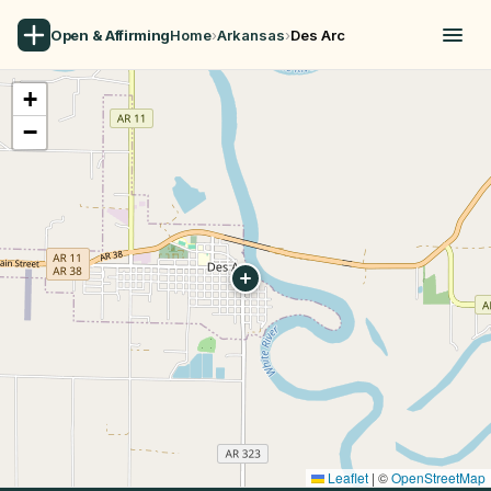
Open & Affirming
Home
›
Arkansas
›
Des Arc
+
−
Leaflet
|
©
OpenStreetMap