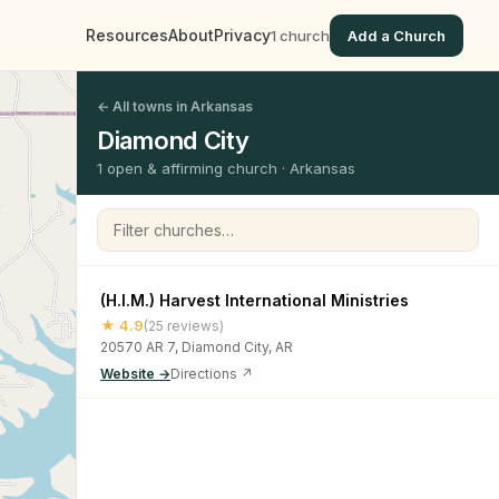
Resources
About
Privacy
1 church
Add a Church
← All towns in Arkansas
Diamond City
1 open & affirming church · Arkansas
Filter churches
(H.I.M.) Harvest International Ministries
★ 4.9
(25 reviews)
20570 AR 7, Diamond City, AR
Website →
Directions ↗