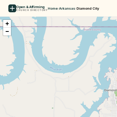
Open & Affirming
Home
›
Arkansas
›
Diamond City
CHURCH DIRECTORY
+
−