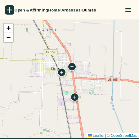
Open & Affirming
Home
›
Arkansas
›
Dumas
+
−
Leaflet
|
©
OpenStreetMap