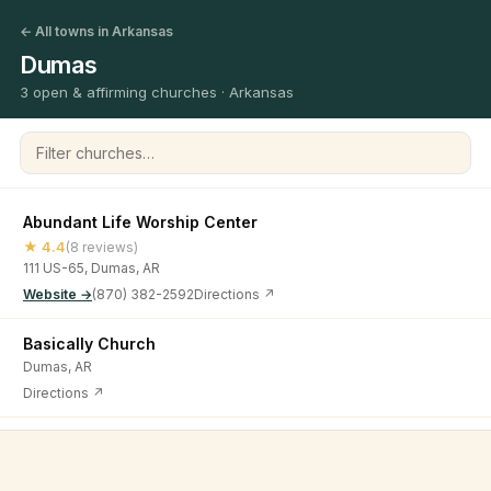
← All towns in Arkansas
Dumas
3 open & affirming churches · Arkansas
Filter churches
Abundant Life Worship Center
★ 4.4
(8 reviews)
111 US-65, Dumas, AR
Website →
(870) 382-2592
Directions ↗
Basically Church
Dumas, AR
Directions ↗
First United Methodist Church
©
2026
Open & Affirming Church Directory ·
About
·
Privacy
★ 4.8
(6 reviews)
230 Court St, Dumas, AR