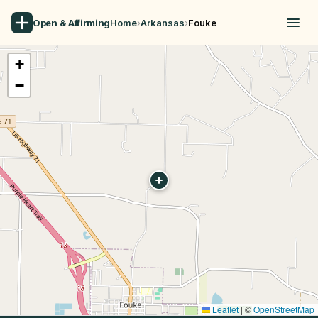
Open & Affirming
Home
›
Arkansas
›
Fouke
+
−
Leaflet
|
©
OpenStreetMap