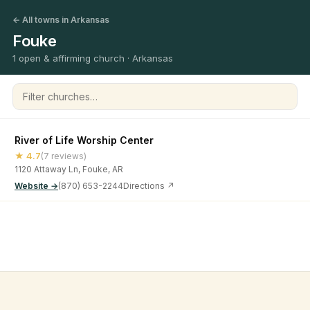
← All towns in Arkansas
Fouke
1 open & affirming church · Arkansas
Filter churches
River of Life Worship Center
★ 4.7
(7 reviews)
1120 Attaway Ln, Fouke, AR
Website →
(870) 653-2244
Directions ↗
©
2026
Open & Affirming Church Directory ·
About
·
Privacy