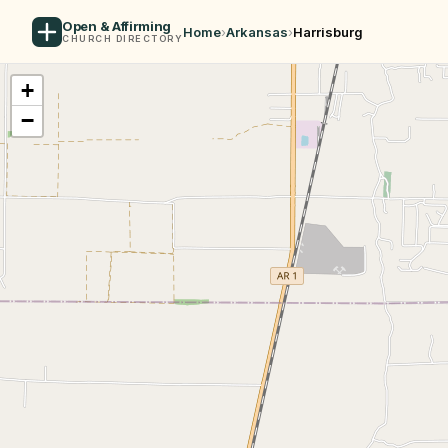
Open & Affirming
Home
›
Arkansas
›
Harrisburg
CHURCH DIRECTORY
+
−