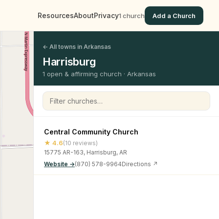
Resources
About
Privacy
1 church
Add a Church
← All towns in Arkansas
Harrisburg
1 open & affirming church · Arkansas
Filter churches
Central Community Church
★ 4.6
(10 reviews)
15775 AR-163, Harrisburg, AR
Website →
(870) 578-9964
Directions ↗