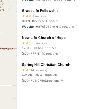
GraceLife Fellowship
★ 4.8
(4 reviews)
814 N Hervey St, Hope, AR
Website →
(870) 989-0161
Directions ↗
New Life Church of Hope
★ 4.9
(15 reviews)
4205 E 3rd St, Hope, AR
(870) 777-1114
Directions ↗
Spring Hill Christian Church
★ 4.5
(4 reviews)
605 AR-355 W, Hope, AR
(870) 703-2750
Directions ↗