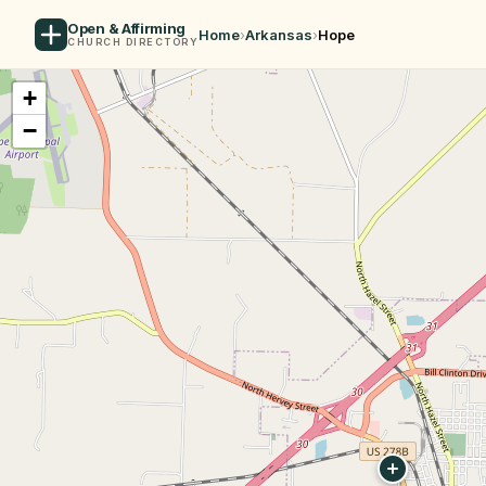
Open & Affirming
Home
›
Arkansas
›
Hope
CHURCH DIRECTORY
+
−