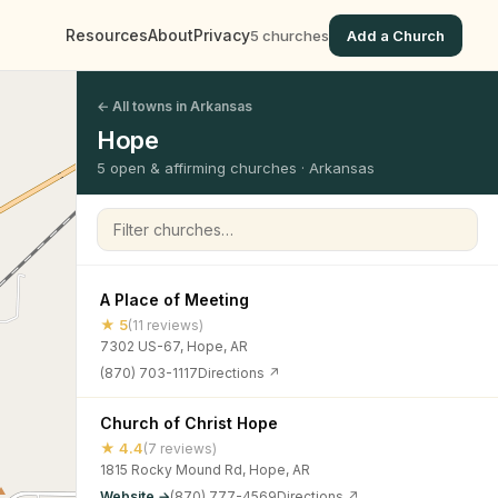
Resources
About
Privacy
5 churches
Add a Church
← All towns in Arkansas
Hope
5 open & affirming churches · Arkansas
Filter churches
A Place of Meeting
★ 5
(11 reviews)
7302 US-67, Hope, AR
(870) 703-1117
Directions ↗
Church of Christ Hope
★ 4.4
(7 reviews)
1815 Rocky Mound Rd, Hope, AR
Website →
(870) 777-4569
Directions ↗