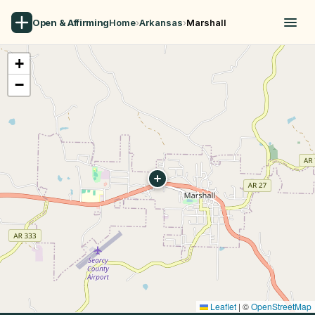
Open & Affirming
Home
›
Arkansas
›
Marshall
+
−
Leaflet
|
©
OpenStreetMap