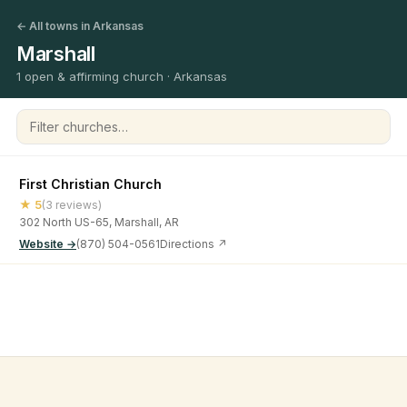
← All towns in Arkansas
Marshall
1 open & affirming church · Arkansas
Filter churches
First Christian Church
★ 5
(3 reviews)
302 North US-65, Marshall, AR
Website →
(870) 504-0561
Directions ↗
©
2026
Open & Affirming Church Directory ·
About
·
Privacy