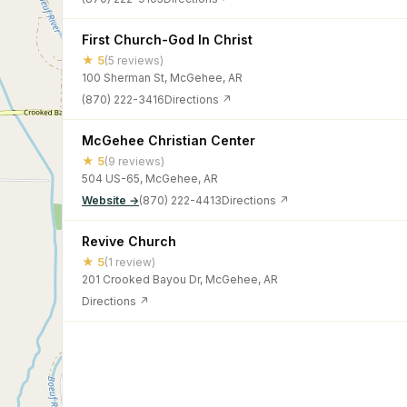
First Church-God In Christ
★ 5
(5 reviews)
100 Sherman St, McGehee, AR
(870) 222-3416
Directions ↗
McGehee Christian Center
★ 5
(9 reviews)
504 US-65, McGehee, AR
Website →
(870) 222-4413
Directions ↗
Revive Church
★ 5
(1 review)
201 Crooked Bayou Dr, McGehee, AR
Directions ↗