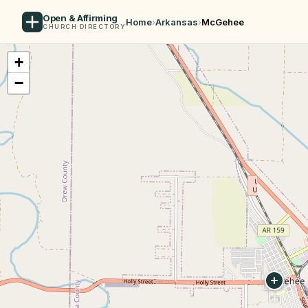
Open & Affirming
Home
›
Arkansas
›
McGehee
CHURCH DIRECTORY
+
−