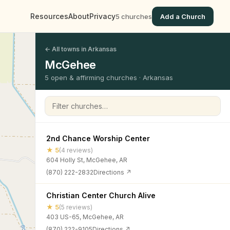
Resources
About
Privacy
5 churches
Add a Church
← All towns in Arkansas
McGehee
5 open & affirming churches · Arkansas
Filter churches
2nd Chance Worship Center
★ 5
(4 reviews)
604 Holly St, McGehee, AR
(870) 222-2832
Directions ↗
Christian Center Church Alive
★ 5
(5 reviews)
403 US-65, McGehee, AR
(870) 222-9105
Directions ↗