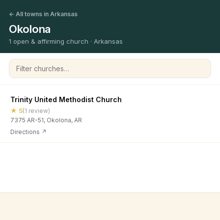
← All towns in Arkansas
Okolona
1 open & affirming church · Arkansas
Filter churches
Trinity United Methodist Church
★ 5
(1 review)
7375 AR-51, Okolona, AR
Directions ↗
©
2026
Open & Affirming Church Directory ·
About
·
Privacy