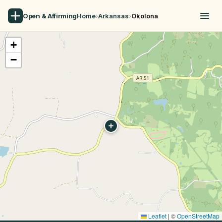
Open & Affirming
Home
›
Arkansas
›
Okolona
+
−
Leaflet
|
©
OpenStreetMap