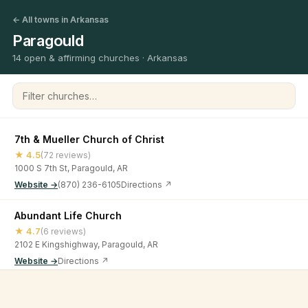
← All towns in Arkansas
Paragould
14 open & affirming churches · Arkansas
Filter churches
7th & Mueller Church of Christ
★ 4.5
(72 reviews)
1000 S 7th St, Paragould, AR
Website →
(870) 236-6105
Directions ↗
Abundant Life Church
★ 4.7
(6 reviews)
2102 E Kingshighway, Paragould, AR
Website →
Directions ↗
Center Hill Church of Christ
©
2026
Open & Affirming Church Directory ·
About
·
Privacy
★ 4.4
(25 reviews)