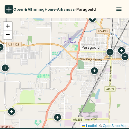
Open & Affirming
Home
›
Arkansas
›
Paragould
+
−
Leaflet
|
©
OpenStreetMap