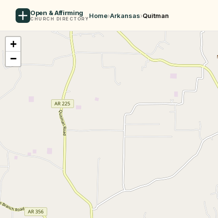
Open & Affirming
Home
›
Arkansas
›
Quitman
CHURCH DIRECTORY
+
−