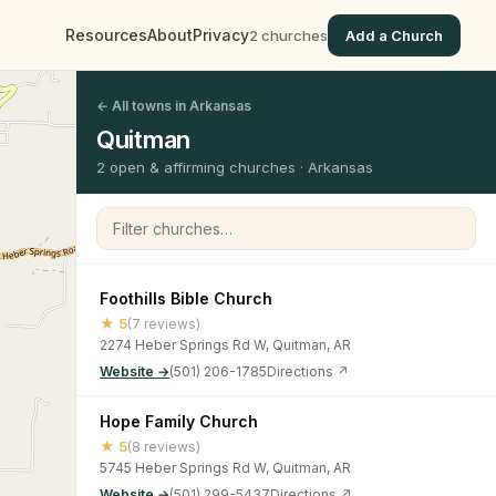
Resources
About
Privacy
2 churches
Add a Church
← All towns in Arkansas
Quitman
2 open & affirming churches · Arkansas
Filter churches
Foothills Bible Church
★ 5
(7 reviews)
2274 Heber Springs Rd W, Quitman, AR
Website →
(501) 206-1785
Directions ↗
Hope Family Church
★ 5
(8 reviews)
5745 Heber Springs Rd W, Quitman, AR
Website →
(501) 299-5437
Directions ↗