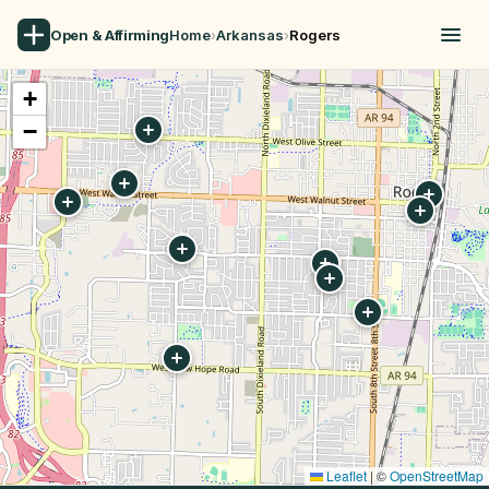
Open & Affirming
Home
›
Arkansas
›
Rogers
+
−
Leaflet
|
©
OpenStreetMap