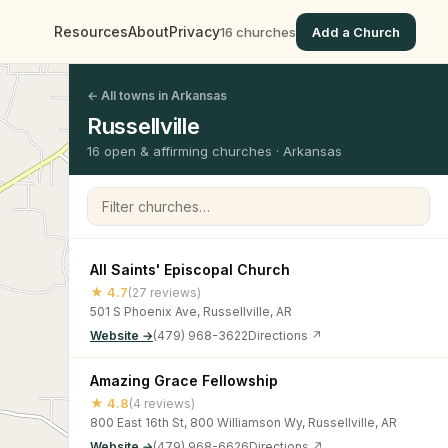
Resources
About
Privacy
16 churches
Add a Church
← All towns in Arkansas
Russellville
16 open & affirming churches · Arkansas
Filter churches
All Saints' Episcopal Church
★ 4.7
(27 reviews)
501 S Phoenix Ave, Russellville, AR
Website →
(479) 968-3622
Directions ↗
Amazing Grace Fellowship
★ 4.8
(4 reviews)
800 East 16th St, 800 Williamson Wy, Russellville, AR
Website →
(479) 968-6626
Directions ↗