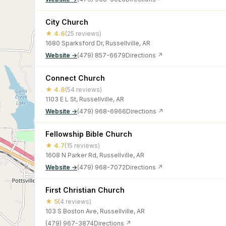
City Church
★ 4.6
(25 reviews)
1680 Sparksford Dr, Russellville, AR
Website →
(479) 857-6679
Directions ↗
Connect Church
★ 4.8
(54 reviews)
1103 E L St, Russellville, AR
Website →
(479) 968-6966
Directions ↗
Fellowship Bible Church
★ 4.7
(15 reviews)
1608 N Parker Rd, Russellville, AR
Website →
(479) 968-7072
Directions ↗
First Christian Church
★ 5
(4 reviews)
103 S Boston Ave, Russellville, AR
(479) 967-3874
Directions ↗