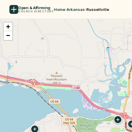
Open & Affirming
Home
›
Arkansas
›
Russellville
CHURCH DIRECTORY
+
−