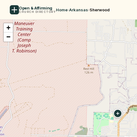
Open & Affirming
Home
›
Arkansas
›
Sherwood
CHURCH DIRECTORY
+
−