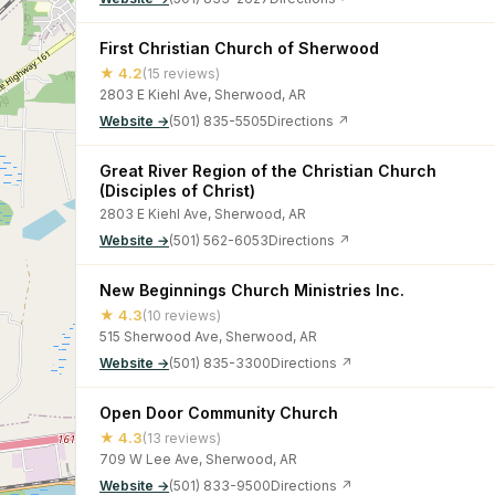
First Christian Church of Sherwood
★ 4.2
(15 reviews)
2803 E Kiehl Ave, Sherwood, AR
Website →
(501) 835-5505
Directions ↗
Great River Region of the Christian Church
(Disciples of Christ)
2803 E Kiehl Ave, Sherwood, AR
Website →
(501) 562-6053
Directions ↗
New Beginnings Church Ministries Inc.
★ 4.3
(10 reviews)
515 Sherwood Ave, Sherwood, AR
Website →
(501) 835-3300
Directions ↗
Open Door Community Church
★ 4.3
(13 reviews)
709 W Lee Ave, Sherwood, AR
Website →
(501) 833-9500
Directions ↗