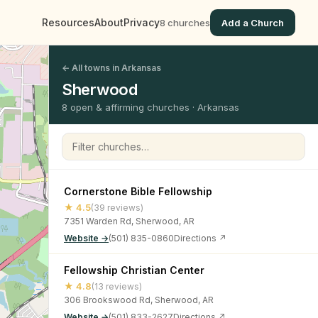
Resources
About
Privacy
8 churches
Add a Church
← All towns in Arkansas
Sherwood
8 open & affirming churches · Arkansas
Filter churches
Cornerstone Bible Fellowship
★ 4.5
(39 reviews)
7351 Warden Rd, Sherwood, AR
Website →
(501) 835-0860
Directions ↗
Fellowship Christian Center
★ 4.8
(13 reviews)
306 Brookswood Rd, Sherwood, AR
Website →
(501) 833-2627
Directions ↗